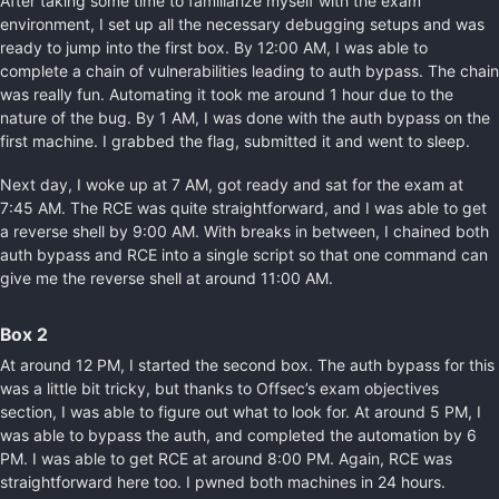
After taking some time to familiarize myself with the exam
environment, I set up all the necessary debugging setups and was
ready to jump into the first box. By 12:00 AM, I was able to
complete a chain of vulnerabilities leading to auth bypass. The chain
was really fun. Automating it took me around 1 hour due to the
nature of the bug. By 1 AM, I was done with the auth bypass on the
first machine. I grabbed the flag, submitted it and went to sleep.
Next day, I woke up at 7 AM, got ready and sat for the exam at
7:45 AM. The RCE was quite straightforward, and I was able to get
a reverse shell by 9:00 AM. With breaks in between, I chained both
auth bypass and RCE into a single script so that one command can
give me the reverse shell at around 11:00 AM.
Box 2
At around 12 PM, I started the second box. The auth bypass for this
was a little bit tricky, but thanks to Offsec’s exam objectives
section, I was able to figure out what to look for. At around 5 PM, I
was able to bypass the auth, and completed the automation by 6
PM. I was able to get RCE at around 8:00 PM. Again, RCE was
straightforward here too. I pwned both machines in 24 hours.