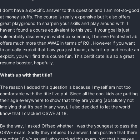
I don’t have a specific answer to this question and I am not-so-good
at money stuffs. The course is really expensive but it also offers
great playground to sharpen your skills and play around with. I
haven’t found a course equivalent to this yet. If your goal is just
vulnerability discovery in whitebox scenario, I believe PentesterLab
offers much more than AWAE in terms of ROI. However if you want
to actually exploit that flaw you just found, chain it up and create an
exploit, you will find this course fun. This certificate is also a great
resume booster, hopefully.
What’s up with that title?
The reason I added this question is because I myself am not too
comfortable with the title I’ve put. Since all the cool kids are putting
their age everywhere to show that they are young (absolutely not
implying that it’s bad in any way), I also decided to let the world
know that I cracked OSWE at 18.
By the way, I asked Offsec whether I was the youngest to pass the
OSWE exam. Sadly they refused to answer. I am positive that there
are other 18 y/o as well who cracked this exam. Not that it makes