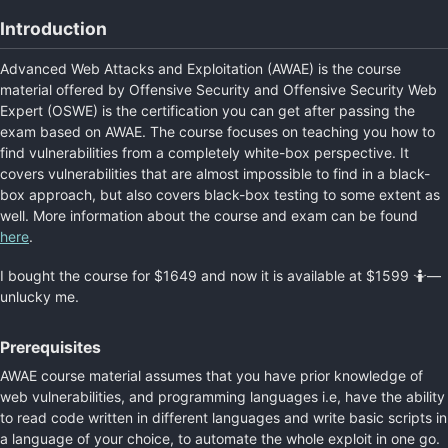
Introduction
Advanced Web Attacks and Exploitation (AWAE) is the course
material offered by Offensive Security and Offensive Security Web
Expert (OSWE) is the certification you can get after passing the
exam based on AWAE. The course focuses on teaching you how to
find vulnerabilities from a completely white-box perspective. It
covers vulnerabilities that are almost impossible to find in a black-
box approach, but also covers black-box testing to some extent as
well. More information about the course and exam can be found
here
.
I bought the course for $1649 and now it is available at $1599 🤷—
unlucky me.
Prerequisites
AWAE course material assumes that you have prior knowledge of
web vulnerabilities, and programming languages i.e, have the ability
to read code written in different languages and write basic scripts in
a language of your choice, to automate the whole exploit in one go.