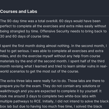
Courses and Labs
The 90-day time was a total overkill. 60 days would have been
perfect to complete all the exercises and extra miles easily without
being strangled by time. Offensive Security needs to bring back to
30 and 60 days of course time.
I spent the first month doing almost nothing. In the second month, I
had to get serious. I was able to complete all exercises and extra
miles, and do the exercise myself without any help from course
materials by the end of the second month. I spent half of the third
month revising what I learned and tried to learn similar vulns in real-
world scenarios to get the most out of the course.
The extra three labs were really fun to do. Those labs are there to
prepare you for the exam. They do not contain any solutions or
walkthrough and you are expected to complete it by yourself. It
took me around 3 days to complete two white-box labs with
multiple pathways to RCE. Initially, I did not intend to solve the black
box lab but due to having too much free time, I solved the black