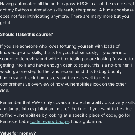
Having automated all the auth bypass + RCE in all of the exercises, I
got my Python automation skills really sharpened. A huge codebase
does not feel intimidating anymore. There are many more but you
get it.
Should I take this course?
If you are someone who loves torturing yourself with loads of
knowledge and skills, this is for you. But seriously, if you are into
source code review and white-box testing or are looking forward to
getting into it and have enough cash to spare, this is a no-brainer. I
would go one step further and recommend this to bug bounty
hunters and black box testers out there as well to get a
comprehensive overview of how vulnerabilities look on the other
side.
Remember that AWAE only covers a few vulnerability discovery skills
and jumps into exploitation most of the time. If you want to be able
to find vulnerabilities by looking at a specific piece of code, go for
PentesterLab’s
code review badge
. It is a goldmine.
Value for money?