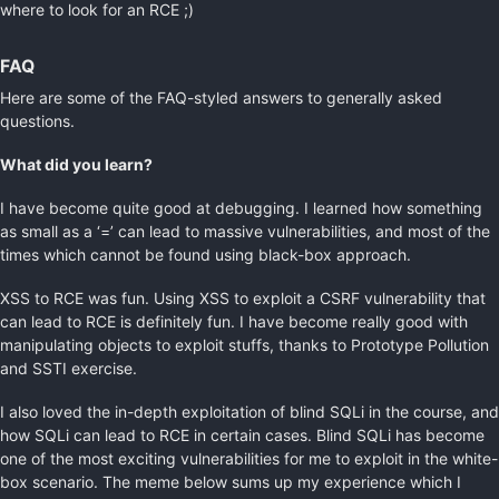
where to look for an RCE ;)
FAQ
Here are some of the FAQ-styled answers to generally asked
questions.
What did you learn?
I have become quite good at debugging. I learned how something
as small as a ‘=’ can lead to massive vulnerabilities, and most of the
times which cannot be found using black-box approach.
XSS to RCE was fun. Using XSS to exploit a CSRF vulnerability that
can lead to RCE is definitely fun. I have become really good with
manipulating objects to exploit stuffs, thanks to Prototype Pollution
and SSTI exercise.
I also loved the in-depth exploitation of blind SQLi in the course, and
how SQLi can lead to RCE in certain cases. Blind SQLi has become
one of the most exciting vulnerabilities for me to exploit in the white-
box scenario. The meme below sums up my experience which I