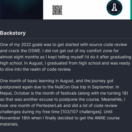
Backstory
One of my 2022 goals was to get started with source code review
and crack the OSWE. I did not get out of my comfort zone for
almost eight months as I kept telling myself I’d do it after graduating
high school. In August, I graduated from high school and was ready
to dive into the realm of code review.
One month of basic learning in August, and the journey got
postponed again due to the NullCon Goa trip in September. In
Nepal, October is the month of festivals (along with me turning 18)
so that was another excuse to postpone the course. Meanwhile, I
took one month of PentesterLab and did a lot of code review
challenges during my free time [103/107 challenges]. Until
November 18th when I finally decided to get the AWAE course
materials.