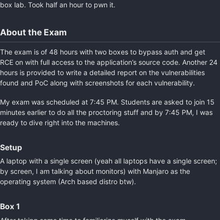
box lab. Took half an hour to pwn it.
About the Exam
The exam is of 48 hours with two boxes to bypass auth and get
RCE on with full access to the application’s source code. Another 24
hours is provided to write a detailed report on the vulnerabilities
found and PoC along with screenshots for each vulnerability.
My exam was scheduled at 7:45 PM. Students are asked to join 15
minutes earlier to do all the proctoring stuff and by 7:45 PM, I was
ready to dive right into the machines.
Setup
A laptop with a single screen (yeah all laptops have a single screen;
by screen, I am talking about monitors) with Manjaro as the
operating system (Arch based distro btw).
Box 1