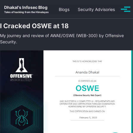
Skip to primary navigation
Skip to content
Skip to footer
Dhakal's Infosec Blog
Blogs
Security Advisories
Togg
Tales of hacking from the Himalayas
I Cracked OSWE at 18
My journey and review of AWAE/OSWE (WEB-300) by Offensive
Security.