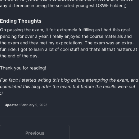
any difference in being the so-called youngest OSWE holder ;)
Ending Thoughts
On passing the exam, it felt extremely fulfilling as I had this goal
pending for over a year. I really enjoyed the course materials and
the exam and they met my expectations. The exam was an extra-
fun ride. I got to learn a lot of cool stuff and that’s all that matters at
the end of the day.
Thank you for reading!
Fun fact: I started writing this blog before attempting the exam, and
completed this blog after the exam but before the results were out
;)
Updated:
February 9, 2023
Previous