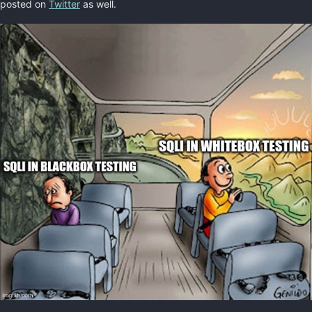
posted on
Twitter
as well.