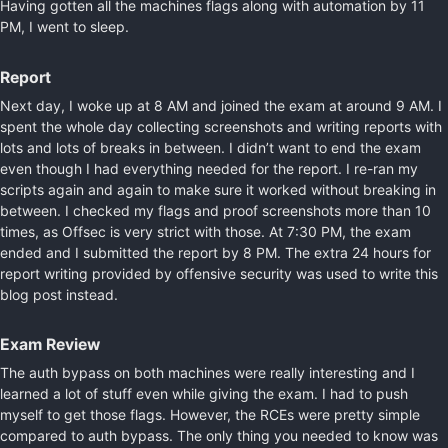
Having gotten all the machines flags along with automation by 11
PM, I went to sleep.
Report
Next day, I woke up at 8 AM and joined the exam at around 9 AM. I
spent the whole day collecting screenshots and writing reports with
lots and lots of breaks in between. I didn’t want to end the exam
even though I had everything needed for the report. I re-ran my
scripts again and again to make sure it worked without breaking in
between. I checked my flags and proof screenshots more than 10
times, as Offsec is very strict with those. At 7:30 PM, the exam
ended and I submitted the report by 8 PM. The extra 24 hours for
report writing provided by offensive security was used to write this
blog post instead.
Exam Review
The auth bypass on both machines were really interesting and I
learned a lot of stuff even while giving the exam. I had to push
myself to get those flags. However, the RCEs were pretty simple
compared to auth bypass. The only thing you needed to know was