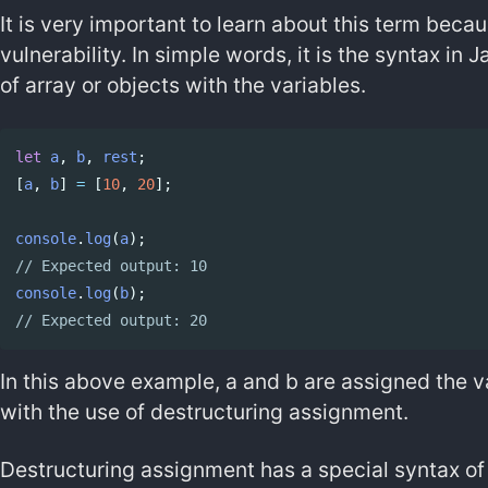
It is very important to learn about this term becaus
vulnerability. In simple words, it is the syntax in
of array or objects with the variables.
let
a
,
b
,
rest
;
Copy code
[
a
,
b
]
=
[
10
,
20
];
console
.
log
(
a
);
// Expected output: 10
console
.
log
(
b
);
// Expected output: 20
In this above example, a and b are assigned the 
with the use of destructuring assignment.
Destructuring assignment has a special syntax o