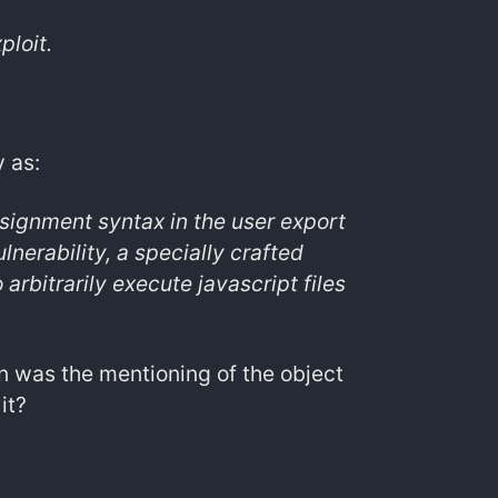
ploit.
 as:
ssignment syntax in the user export
nerability, a specially crafted
arbitrarily execute javascript files
ion was the mentioning of the object
it?