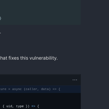
}
.
hat fixes this vulnerability.