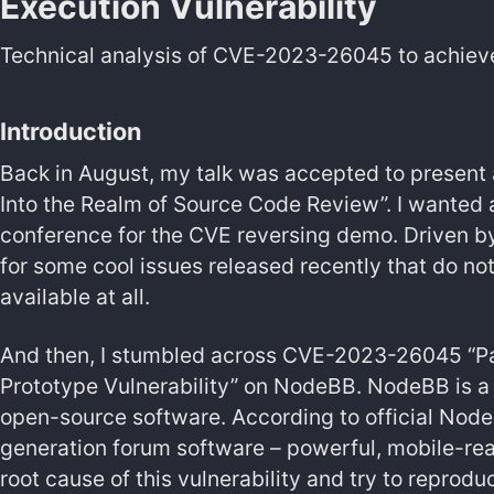
Execution Vulnerability
Technical analysis of CVE-2023-26045 to achiev
Introduction
Back in August, my talk was accepted to present 
Into the Realm of Source Code Review”. I wanted a 
conference for the CVE reversing demo. Driven by 
for some cool issues released recently that do n
available at all.
And then, I stumbled across CVE-2023-26045 “Pa
Prototype Vulnerability” on NodeBB. NodeBB is a
open-source software. According to official Nod
generation forum software – powerful, mobile-read
root cause of this vulnerability and try to reprodu