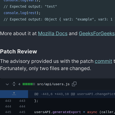
// Expected output: "test"
console
.
log
(
rest
);
// Expected output: Object { var2: "example", var3: 1 
More about it at
Mozilla Docs
and
GeeksForGeeks
Patch Review
The advisory provided us with the patch
commit
t
Fortunately, only two files are changed.