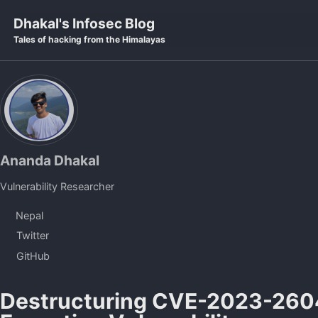
Skip to primary navigation
Skip to content
Skip to footer
Dhakal's Infosec Blog
Tales of hacking from the Himalayas
Ananda Dhakal
Vulnerability Researcher
Nepal
Twitter
GitHub
Destructuring CVE-2023-260