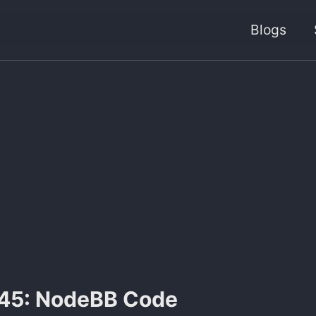
Blogs
45: NodeBB Code