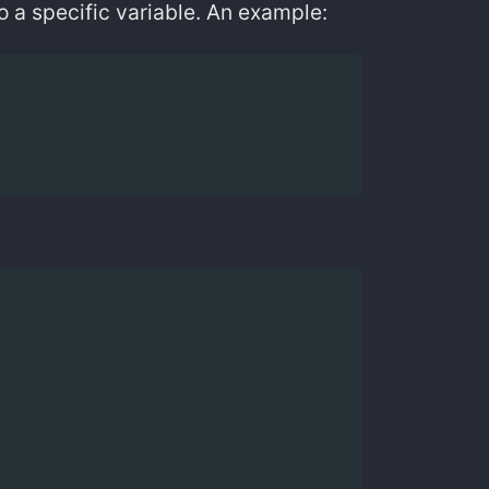
to a specific variable. An example: