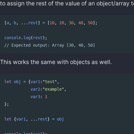
to assign the rest of the value of an object/array 
[
a
,
b
,
...
rest
]
=
[
10
,
20
,
30
,
40
,
50
];
Copy code
console
.
log
(
rest
);
// Expected output: Array [30, 40, 50]
This works the same with objects as well.
let
obj
=
{
var1
:
"
test
"
,
Copy code
var2
:
"
example
"
,
var3
:
1
};
let
{
var1
,
...
rest
}
=
obj
console
.
log
(
var1
);