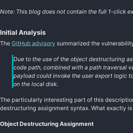
Note: This blog does not contain the full 1-click ex
Initial Analysis
The
GitHub advisory
summarized the vulnerability
Due to the use of the object destructuring a
code path, combined with a path traversal vul
payload could invoke the user export logic to 
on the local disk.
The particularly interesting part of this descript
destructuring assignment syntax. What exactly is 
Object Destructuring Assignment