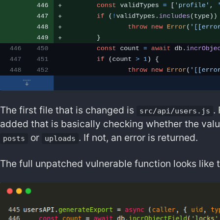
The first file that is changed is
.
src/api/users.js
added that is basically checking whether the val
or
. If not, an error is returned.
posts
uploads
The full unpatched vulnerable function looks like t