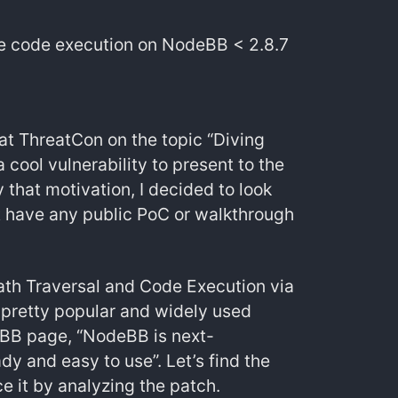
e code execution on NodeBB < 2.8.7
at ThreatCon on the topic “Diving
cool vulnerability to present to the
that motivation, I decided to look
ot have any public PoC or walkthrough
th Traversal and Code Execution via
 pretty popular and widely used
eBB page, “NodeBB is next-
y and easy to use”. Let’s find the
ce it by analyzing the patch.