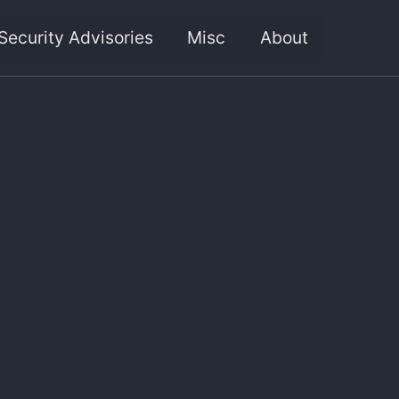
Security Advisories
Misc
About