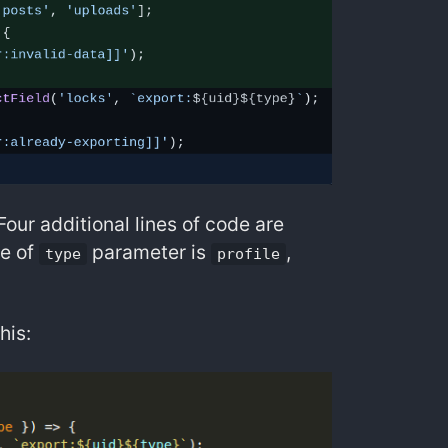
 Four additional lines of code are
ue of
parameter is
,
type
profile
his: