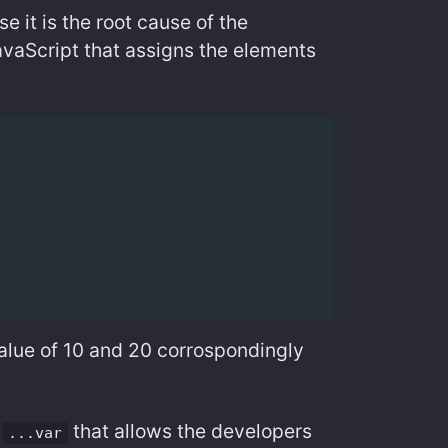
e it is the root cause of the
 JavaScript that assigns the elements
value of 10 and 20 corrospondingly
f
that allows the developers
...var